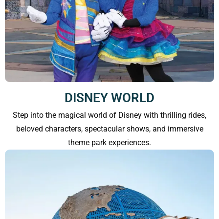
DISNEY WORLD
Step into the magical world of Disney with thrilling rides,
beloved characters, spectacular shows, and immersive
theme park experiences.