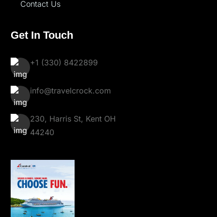
Contact Us
Get In Touch
+1 (330) 8422899
info@travelcrock.com
230, Harris St, Kent OH
44240