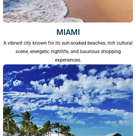
MIAMI
A vibrant city known for its sun-soaked beaches, rich cultural
scene, energetic nightlife, and luxurious shopping
experiences.