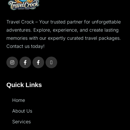
Travel Crock – Your trusted partner for unforgettable
adventures. Explore, experience, and create lasting
memories with our expertly curated travel packages.
Contact us today!
Quick Links
Home
About Us
Services