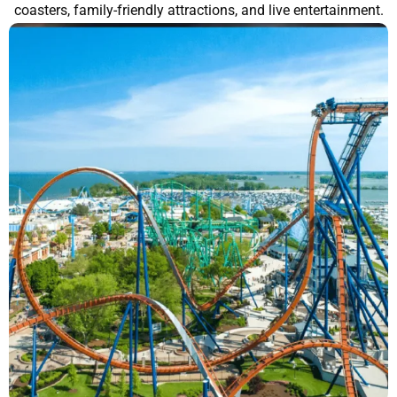
coasters, family-friendly attractions, and live entertainment.