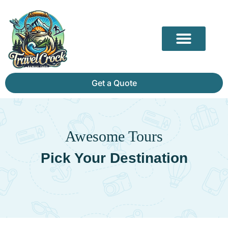
Our Partners
Mammoth Cave Travel Guide: Hidden Depths, History & Above-Ground Beauty
Get a Quote
Awesome Tours
Pick Your Destination