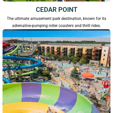
CEDAR POINT
The ultimate amusement park destination, known for its
adrenaline-pumping roller coasters and thrill rides.