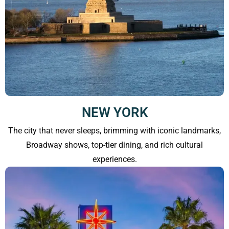
NEW YORK
The city that never sleeps, brimming with iconic landmarks,
Broadway shows, top-tier dining, and rich cultural
experiences.