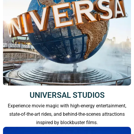
UNIVERSAL STUDIOS
Experience movie magic with high-energy entertainment,
state-of-the-art rides, and behind-the-scenes attractions
inspired by blockbuster films.