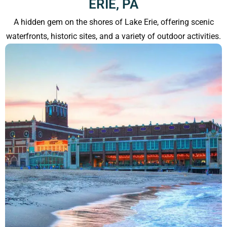
ERIE, PA
A hidden gem on the shores of Lake Erie, offering scenic
waterfronts, historic sites, and a variety of outdoor activities.