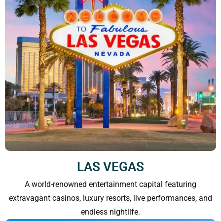
LAS VEGAS
A world-renowned entertainment capital featuring
extravagant casinos, luxury resorts, live performances, and
endless nightlife.