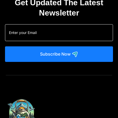
Get Updated The Latest
Newsletter
Subscribe Now