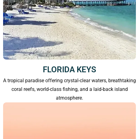
FLORIDA KEYS
A tropical paradise offering crystal-clear waters, breathtaking
coral reefs, world-class fishing, and a laid-back island
atmosphere.