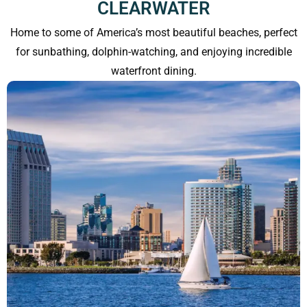
CLEARWATER
Home to some of America’s most beautiful beaches, perfect
for sunbathing, dolphin-watching, and enjoying incredible
waterfront dining.