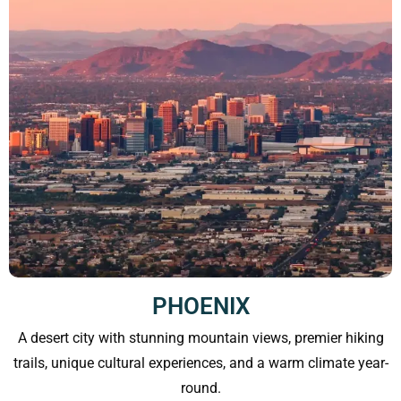
PHOENIX
A desert city with stunning mountain views, premier hiking
trails, unique cultural experiences, and a warm climate year-
round.