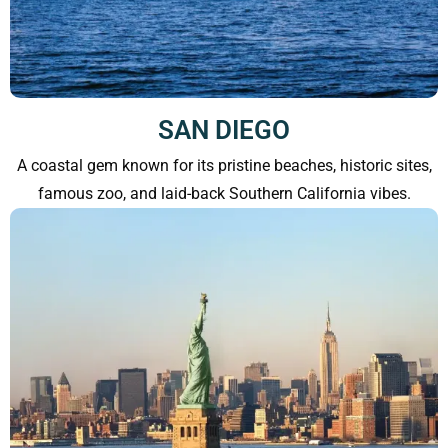
SAN DIEGO
A coastal gem known for its pristine beaches, historic sites,
famous zoo, and laid-back Southern California vibes.