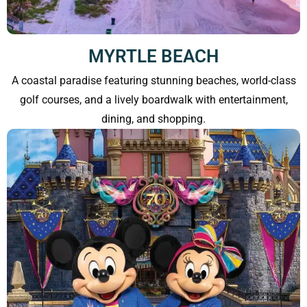
MYRTLE BEACH
A coastal paradise featuring stunning beaches, world-class
golf courses, and a lively boardwalk with entertainment,
dining, and shopping.