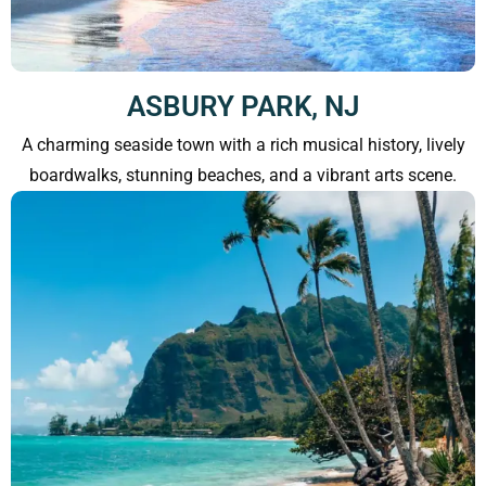
ASBURY PARK, NJ
A charming seaside town with a rich musical history, lively
boardwalks, stunning beaches, and a vibrant arts scene.