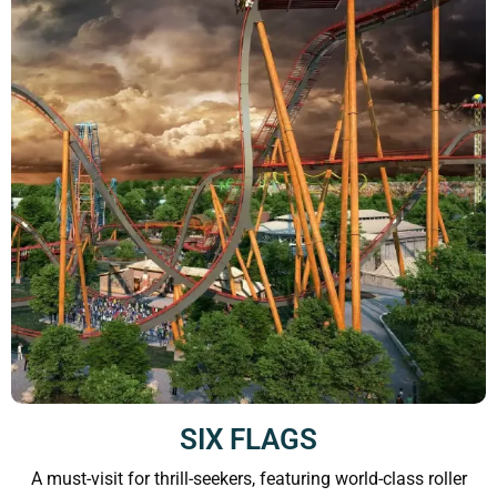
SIX FLAGS
A must-visit for thrill-seekers, featuring world-class roller