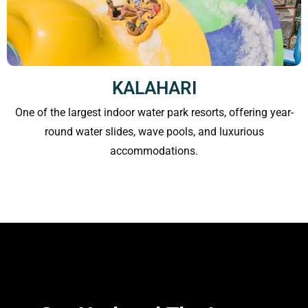
KALAHARI
One of the largest indoor water park resorts, offering year-
round water slides, wave pools, and luxurious
accommodations.