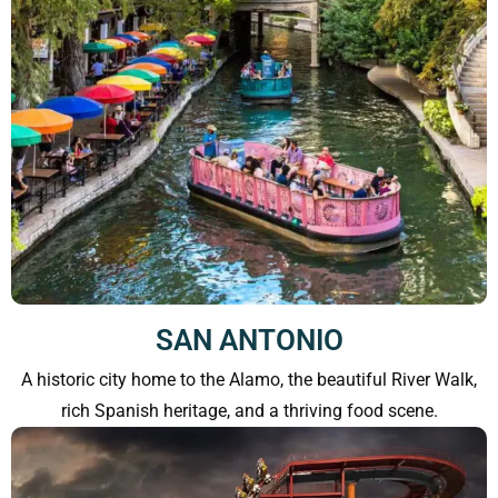
SAN ANTONIO
A historic city home to the Alamo, the beautiful River Walk,
rich Spanish heritage, and a thriving food scene.