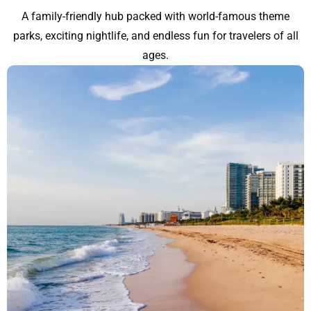
A family-friendly hub packed with world-famous theme
parks, exciting nightlife, and endless fun for travelers of all
ages.