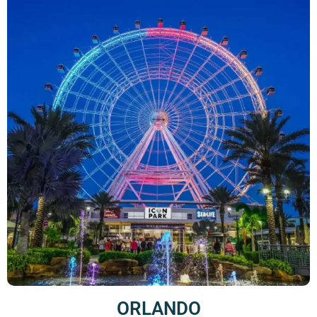
ORLANDO