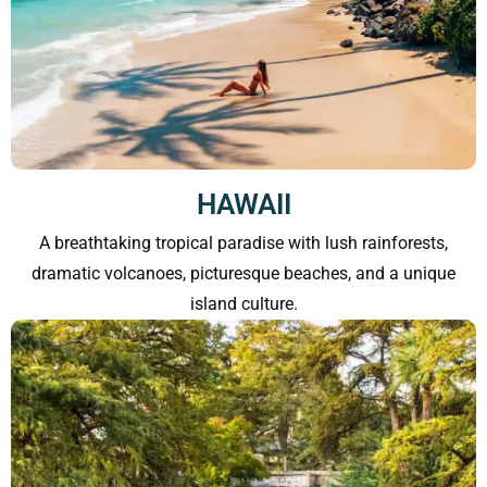
HAWAII
A breathtaking tropical paradise with lush rainforests,
dramatic volcanoes, picturesque beaches, and a unique
island culture.