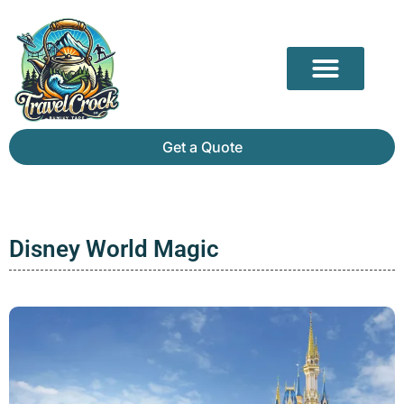
Our Partners
Mammoth Cave Travel Guide: Hidden Depths, History & Above-Ground Beauty
Get a Quote
Disney World Magic