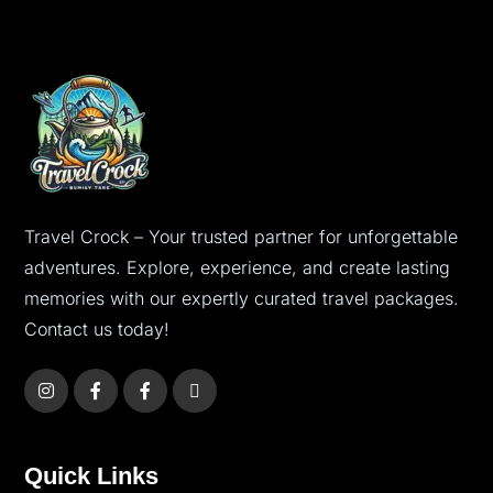
Travel Crock – Your trusted partner for unforgettable
adventures. Explore, experience, and create lasting
memories with our expertly curated travel packages.
Contact us today!
Quick Links