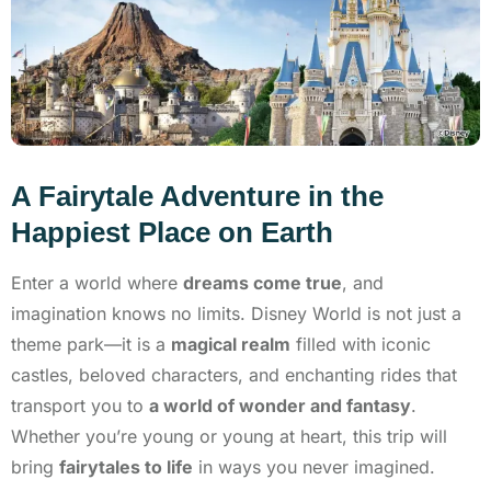
A Fairytale Adventure in the
Happiest Place on Earth
Enter a world where
dreams come true
, and
imagination knows no limits. Disney World is not just a
theme park—it is a
magical realm
filled with iconic
castles, beloved characters, and enchanting rides that
transport you to
a world of wonder and fantasy
.
Whether you’re young or young at heart, this trip will
bring
fairytales to life
in ways you never imagined.