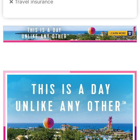
❌ Travel insurance