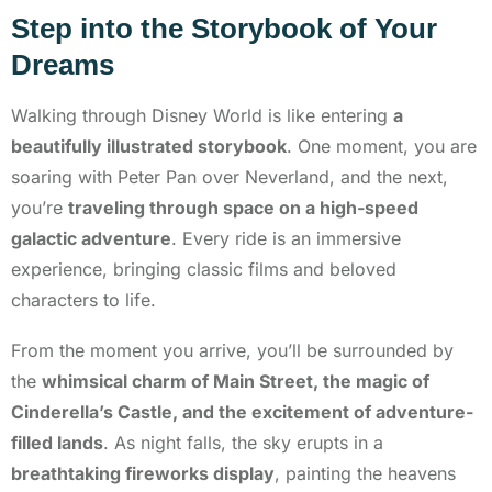
Step into the Storybook of Your
Dreams
Walking through Disney World is like entering
a
beautifully illustrated storybook
. One moment, you are
soaring with Peter Pan over Neverland, and the next,
you’re
traveling through space on a high-speed
galactic adventure
. Every ride is an immersive
experience, bringing classic films and beloved
characters to life.
From the moment you arrive, you’ll be surrounded by
the
whimsical charm of Main Street, the magic of
Cinderella’s Castle, and the excitement of adventure-
filled lands
. As night falls, the sky erupts in a
breathtaking fireworks display
, painting the heavens