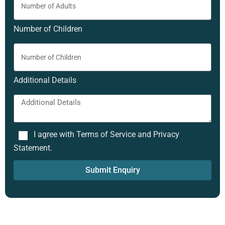
Number of Children
Additional Details
I agree with Terms of Service and Privacy
Statement.
Submit Enquiry