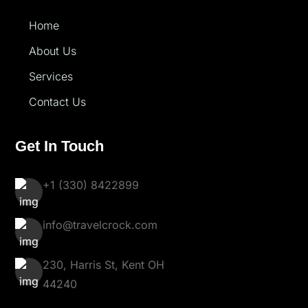
Home
About Us
Services
Contact Us
Get In Touch
+1 (330) 8422899
info@travelcrock.com
230, Harris St, Kent OH
44240