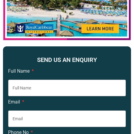
SEND US AN ENQUIRY
Full Name
Email
Phone No