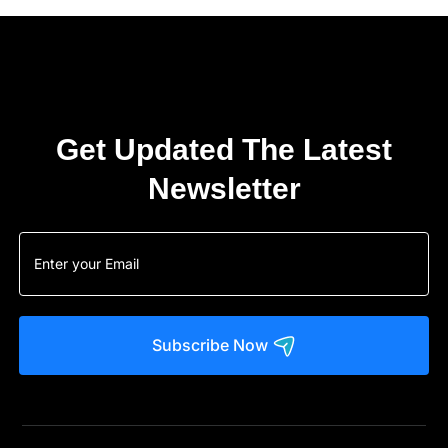
Get Updated The Latest
Newsletter
Subscribe Now