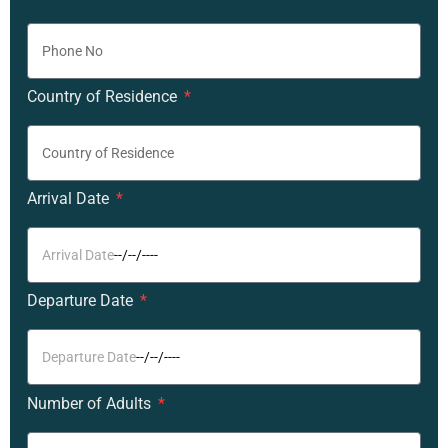
Country of Residence
Arrival Date
Departure Date
Number of Adults