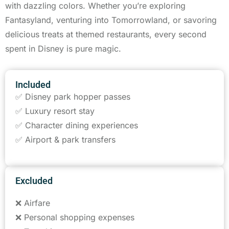
with dazzling colors. Whether you’re exploring
Fantasyland, venturing into Tomorrowland, or savoring
delicious treats at themed restaurants, every second
spent in Disney is pure magic.
Included
✅ Disney park hopper passes
✅ Luxury resort stay
✅ Character dining experiences
✅ Airport & park transfers
Excluded
❌ Airfare
❌ Personal shopping expenses