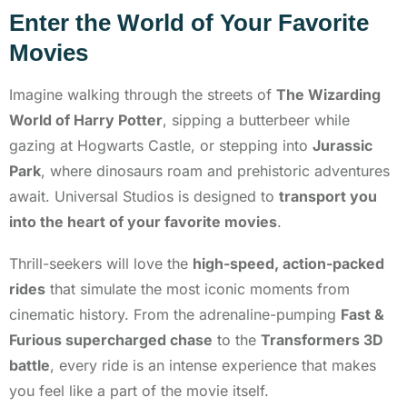
Enter the World of Your Favorite
Movies
Imagine walking through the streets of
The Wizarding
World of Harry Potter
, sipping a butterbeer while
gazing at Hogwarts Castle, or stepping into
Jurassic
Park
, where dinosaurs roam and prehistoric adventures
await. Universal Studios is designed to
transport you
into the heart of your favorite movies
.
Thrill-seekers will love the
high-speed, action-packed
rides
that simulate the most iconic moments from
cinematic history. From the adrenaline-pumping
Fast &
Furious supercharged chase
to the
Transformers 3D
battle
, every ride is an intense experience that makes
you feel like a part of the movie itself.