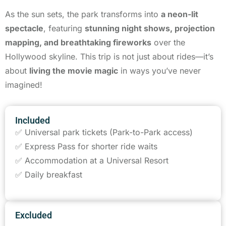
As the sun sets, the park transforms into
a neon-lit
spectacle
, featuring
stunning night shows, projection
mapping, and breathtaking fireworks
over the
Hollywood skyline. This trip is not just about rides—it’s
about
living the movie magic
in ways you’ve never
imagined!
Included
✅ Universal park tickets (Park-to-Park access)
✅ Express Pass for shorter ride waits
✅ Accommodation at a Universal Resort
✅ Daily breakfast
Excluded