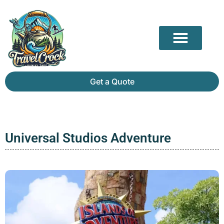
Our Partners
Mammoth Cave Travel Guide: Hidden Depths, History & Above-Ground Beauty
Get a Quote
Universal Studios Adventure