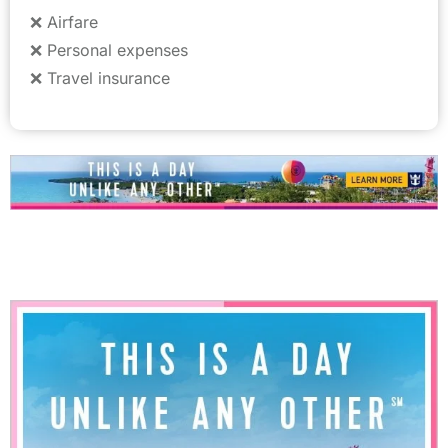
❌ Airfare
❌ Personal expenses
❌ Travel insurance