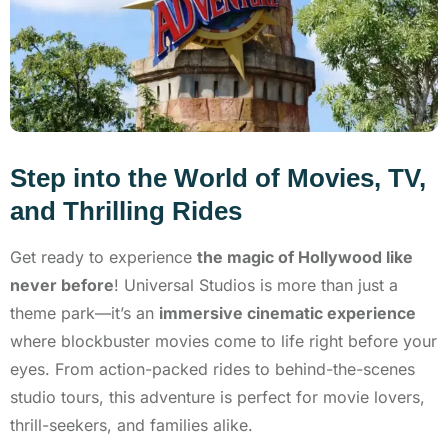
Step into the World of Movies, TV,
and Thrilling Rides
Get ready to experience
the magic of Hollywood like
never before
! Universal Studios is more than just a
theme park—it’s an
immersive cinematic experience
where blockbuster movies come to life right before your
eyes. From action-packed rides to behind-the-scenes
studio tours, this adventure is perfect for movie lovers,
thrill-seekers, and families alike.