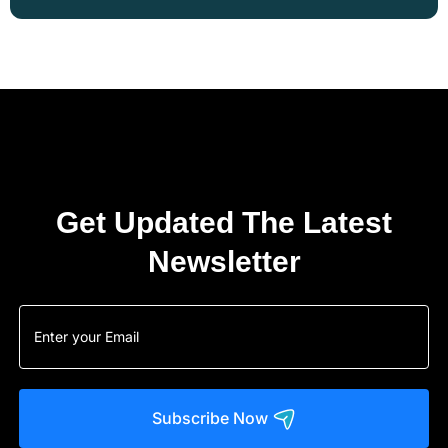
Get Updated The Latest
Newsletter
Subscribe Now