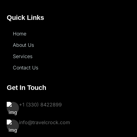
Quick Links
Home
About Us
Services
Contact Us
Get In Touch
+1 (330) 8422899
info@travelcrock.com