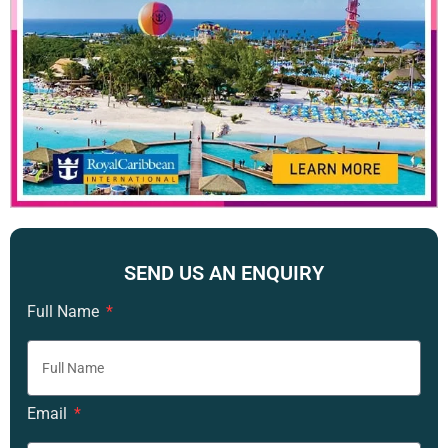
SEND US AN ENQUIRY
Full Name
Email