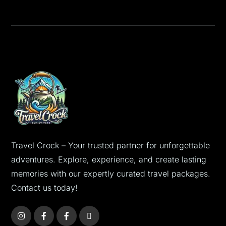
Travel Crock – Your trusted partner for unforgettable
adventures. Explore, experience, and create lasting
memories with our expertly curated travel packages.
Contact us today!