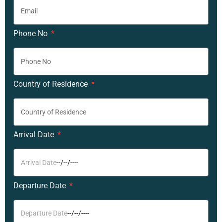
Phone No
Country of Residence
Arrival Date
Departure Date