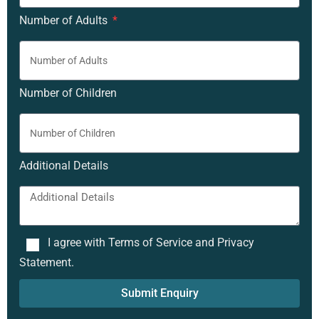
Number of Adults
Number of Children
Additional Details
I agree with Terms of Service and Privacy
Statement.
Submit Enquiry