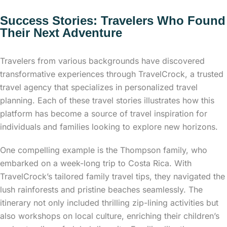
Success Stories: Travelers Who Found
Their Next Adventure
Travelers from various backgrounds have discovered
transformative experiences through TravelCrock, a trusted
travel agency that specializes in personalized travel
planning. Each of these travel stories illustrates how this
platform has become a source of travel inspiration for
individuals and families looking to explore new horizons.
One compelling example is the Thompson family, who
embarked on a week-long trip to Costa Rica. With
TravelCrock’s tailored family travel tips, they navigated the
lush rainforests and pristine beaches seamlessly. The
itinerary not only included thrilling zip-lining activities but
also workshops on local culture, enriching their children’s