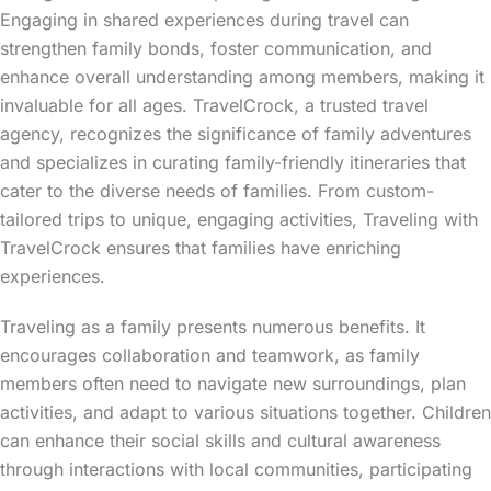
Engaging in shared experiences during travel can
strengthen family bonds, foster communication, and
enhance overall understanding among members, making it
invaluable for all ages. TravelCrock, a trusted travel
agency, recognizes the significance of family adventures
and specializes in curating family-friendly itineraries that
cater to the diverse needs of families. From custom-
tailored trips to unique, engaging activities, Traveling with
TravelCrock ensures that families have enriching
experiences.
Traveling as a family presents numerous benefits. It
encourages collaboration and teamwork, as family
members often need to navigate new surroundings, plan
activities, and adapt to various situations together. Children
can enhance their social skills and cultural awareness
through interactions with local communities, participating