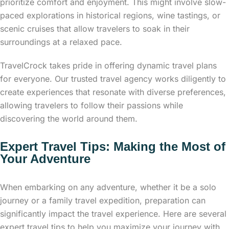
prioritize comfort and enjoyment. This might involve slow-
paced explorations in historical regions, wine tastings, or
scenic cruises that allow travelers to soak in their
surroundings at a relaxed pace.
TravelCrock takes pride in offering dynamic travel plans
for everyone. Our trusted travel agency works diligently to
create experiences that resonate with diverse preferences,
allowing travelers to follow their passions while
discovering the world around them.
Expert Travel Tips: Making the Most of
Your Adventure
When embarking on any adventure, whether it be a solo
journey or a family travel expedition, preparation can
significantly impact the travel experience. Here are several
expert travel tips to help you maximize your journey with