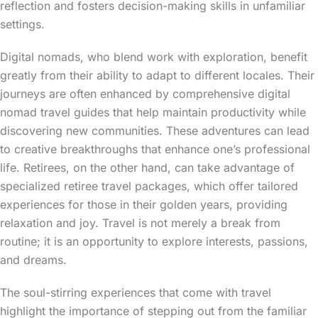
reflection and fosters decision-making skills in unfamiliar
settings.
Digital nomads, who blend work with exploration, benefit
greatly from their ability to adapt to different locales. Their
journeys are often enhanced by comprehensive digital
nomad travel guides that help maintain productivity while
discovering new communities. These adventures can lead
to creative breakthroughs that enhance one’s professional
life. Retirees, on the other hand, can take advantage of
specialized retiree travel packages, which offer tailored
experiences for those in their golden years, providing
relaxation and joy. Travel is not merely a break from
routine; it is an opportunity to explore interests, passions,
and dreams.
The soul-stirring experiences that come with travel
highlight the importance of stepping out from the familiar