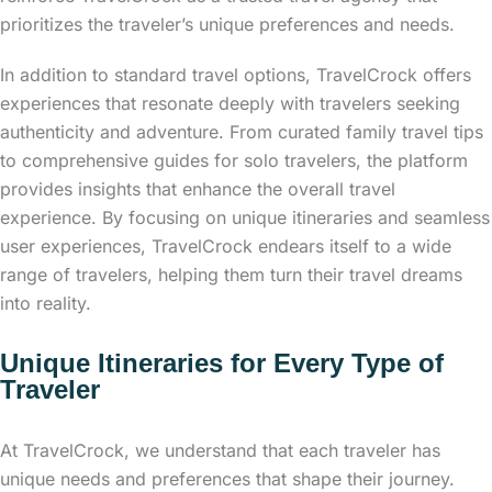
prioritizes the traveler’s unique preferences and needs.
In addition to standard travel options, TravelCrock offers
experiences that resonate deeply with travelers seeking
authenticity and adventure. From curated family travel tips
to comprehensive guides for solo travelers, the platform
provides insights that enhance the overall travel
experience. By focusing on unique itineraries and seamless
user experiences, TravelCrock endears itself to a wide
range of travelers, helping them turn their travel dreams
into reality.
Unique Itineraries for Every Type of
Traveler
At TravelCrock, we understand that each traveler has
unique needs and preferences that shape their journey.