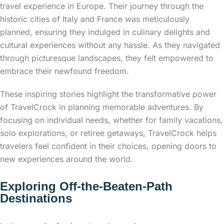
travel experience in Europe. Their journey through the
historic cities of Italy and France was meticulously
planned, ensuring they indulged in culinary delights and
cultural experiences without any hassle. As they navigated
through picturesque landscapes, they felt empowered to
embrace their newfound freedom.
These inspiring stories highlight the transformative power
of TravelCrock in planning memorable adventures. By
focusing on individual needs, whether for family vacations,
solo explorations, or retiree getaways, TravelCrock helps
travelers feel confident in their choices, opening doors to
new experiences around the world.
Exploring Off-the-Beaten-Path
Destinations