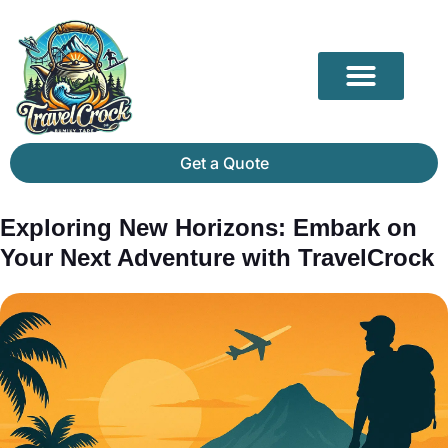
Our Partners
Mammoth Cave Travel Guide: Hidden Depths, History & Above-Ground Beauty
Get a Quote
Exploring New Horizons: Embark on
Your Next Adventure with TravelCrock