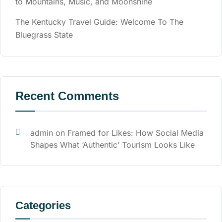
to Mountains, Music, and Moonshine
The Kentucky Travel Guide: Welcome To The
Bluegrass State
Recent Comments
admin
on
Framed for Likes: How Social Media
Shapes What ‘Authentic’ Tourism Looks Like
Categories