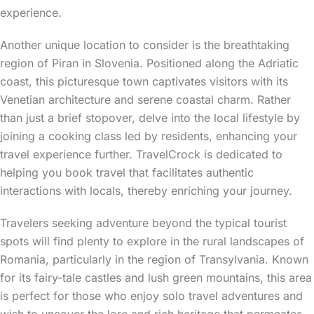
experience.
Another unique location to consider is the breathtaking
region of Piran in Slovenia. Positioned along the Adriatic
coast, this picturesque town captivates visitors with its
Venetian architecture and serene coastal charm. Rather
than just a brief stopover, delve into the local lifestyle by
joining a cooking class led by residents, enhancing your
travel experience further. TravelCrock is dedicated to
helping you book travel that facilitates authentic
interactions with locals, thereby enriching your journey.
Travelers seeking adventure beyond the typical tourist
spots will find plenty to explore in the rural landscapes of
Romania, particularly in the region of Transylvania. Known
for its fairy-tale castles and lush green mountains, this area
is perfect for those who enjoy solo travel adventures and
wish to uncover the lore and rich heritage that permeates