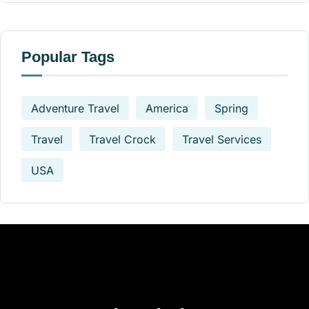
Popular Tags
Adventure Travel
America
Spring
Travel
Travel Crock
Travel Services
USA