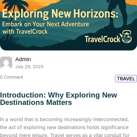
Admin
July 29, 2025
0 Comment
TRAVEL
Introduction: Why Exploring New
Destinations Matters
In a world that is becoming increasingly interconnected,
the act of exploring new destinations holds significance
beyond mere leisure. Travel serves as a vital conduit for