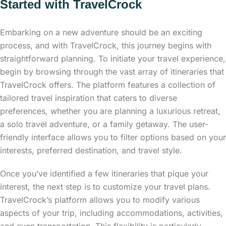
Started with TravelCrock
Embarking on a new adventure should be an exciting
process, and with TravelCrock, this journey begins with
straightforward planning. To initiate your travel experience,
begin by browsing through the vast array of itineraries that
TravelCrock offers. The platform features a collection of
tailored travel inspiration that caters to diverse
preferences, whether you are planning a luxurious retreat,
a solo travel adventure, or a family getaway. The user-
friendly interface allows you to filter options based on your
interests, preferred destination, and travel style.
Once you’ve identified a few itineraries that pique your
interest, the next step is to customize your travel plans.
TravelCrock’s platform allows you to modify various
aspects of your trip, including accommodations, activities,
and even transportation. This flexibility is particularly