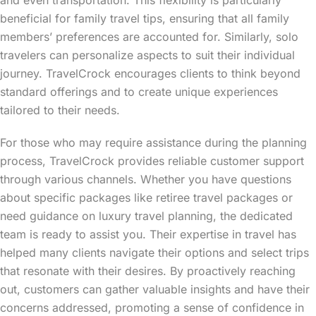
beneficial for family travel tips, ensuring that all family
members’ preferences are accounted for. Similarly, solo
travelers can personalize aspects to suit their individual
journey. TravelCrock encourages clients to think beyond
standard offerings and to create unique experiences
tailored to their needs.
For those who may require assistance during the planning
process, TravelCrock provides reliable customer support
through various channels. Whether you have questions
about specific packages like retiree travel packages or
need guidance on luxury travel planning, the dedicated
team is ready to assist you. Their expertise in travel has
helped many clients navigate their options and select trips
that resonate with their desires. By proactively reaching
out, customers can gather valuable insights and have their
concerns addressed, promoting a sense of confidence in