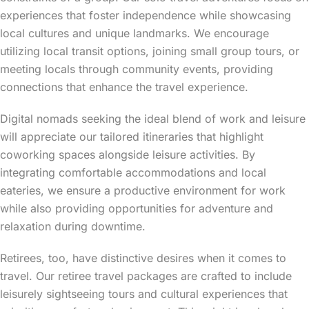
experiences that foster independence while showcasing
local cultures and unique landmarks. We encourage
utilizing local transit options, joining small group tours, or
meeting locals through community events, providing
connections that enhance the travel experience.
Digital nomads seeking the ideal blend of work and leisure
will appreciate our tailored itineraries that highlight
coworking spaces alongside leisure activities. By
integrating comfortable accommodations and local
eateries, we ensure a productive environment for work
while also providing opportunities for adventure and
relaxation during downtime.
Retirees, too, have distinctive desires when it comes to
travel. Our retiree travel packages are crafted to include
leisurely sightseeing tours and cultural experiences that