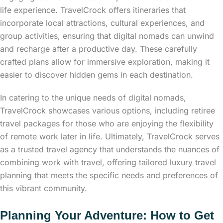
life experience. TravelCrock offers itineraries that
incorporate local attractions, cultural experiences, and
group activities, ensuring that digital nomads can unwind
and recharge after a productive day. These carefully
crafted plans allow for immersive exploration, making it
easier to discover hidden gems in each destination.
In catering to the unique needs of digital nomads,
TravelCrock showcases various options, including retiree
travel packages for those who are enjoying the flexibility
of remote work later in life. Ultimately, TravelCrock serves
as a trusted travel agency that understands the nuances of
combining work with travel, offering tailored luxury travel
planning that meets the specific needs and preferences of
this vibrant community.
Planning Your Adventure: How to Get