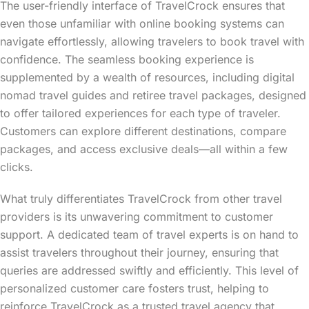
The user-friendly interface of TravelCrock ensures that
even those unfamiliar with online booking systems can
navigate effortlessly, allowing travelers to book travel with
confidence. The seamless booking experience is
supplemented by a wealth of resources, including digital
nomad travel guides and retiree travel packages, designed
to offer tailored experiences for each type of traveler.
Customers can explore different destinations, compare
packages, and access exclusive deals—all within a few
clicks.
What truly differentiates TravelCrock from other travel
providers is its unwavering commitment to customer
support. A dedicated team of travel experts is on hand to
assist travelers throughout their journey, ensuring that
queries are addressed swiftly and efficiently. This level of
personalized customer care fosters trust, helping to
reinforce TravelCrock as a trusted travel agency that