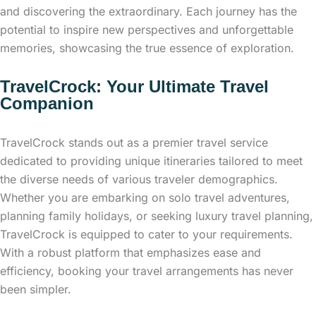
and discovering the extraordinary. Each journey has the
potential to inspire new perspectives and unforgettable
memories, showcasing the true essence of exploration.
TravelCrock: Your Ultimate Travel
Companion
TravelCrock stands out as a premier travel service
dedicated to providing unique itineraries tailored to meet
the diverse needs of various traveler demographics.
Whether you are embarking on solo travel adventures,
planning family holidays, or seeking luxury travel planning,
TravelCrock is equipped to cater to your requirements.
With a robust platform that emphasizes ease and
efficiency, booking your travel arrangements has never
been simpler.