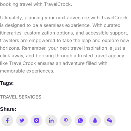
booking travel with TravelCrock.
Ultimately, planning your next adventure with TravelCrock
is designed to be a seamless experience. With curated
itineraries, customization options, and accessible support,
travelers are empowered to take the leap and explore new
horizons. Remember, your next travel inspiration is just a
click away, and booking through a trusted travel agency
like TravelCrock ensures an adventure filled with
memorable experiences.
Tags:
TRAVEL SERVICES
Share: