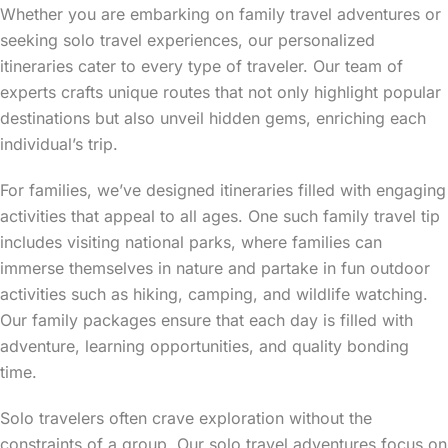
Whether you are embarking on family travel adventures or
seeking solo travel experiences, our personalized
itineraries cater to every type of traveler. Our team of
experts crafts unique routes that not only highlight popular
destinations but also unveil hidden gems, enriching each
individual’s trip.
For families, we’ve designed itineraries filled with engaging
activities that appeal to all ages. One such family travel tip
includes visiting national parks, where families can
immerse themselves in nature and partake in fun outdoor
activities such as hiking, camping, and wildlife watching.
Our family packages ensure that each day is filled with
adventure, learning opportunities, and quality bonding
time.
Solo travelers often crave exploration without the
constraints of a group. Our solo travel adventures focus on