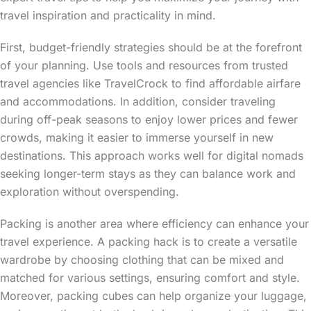
travel inspiration and practicality in mind.
First, budget-friendly strategies should be at the forefront
of your planning. Use tools and resources from trusted
travel agencies like TravelCrock to find affordable airfare
and accommodations. In addition, consider traveling
during off-peak seasons to enjoy lower prices and fewer
crowds, making it easier to immerse yourself in new
destinations. This approach works well for digital nomads
seeking longer-term stays as they can balance work and
exploration without overspending.
Packing is another area where efficiency can enhance your
travel experience. A packing hack is to create a versatile
wardrobe by choosing clothing that can be mixed and
matched for various settings, ensuring comfort and style.
Moreover, packing cubes can help organize your luggage,