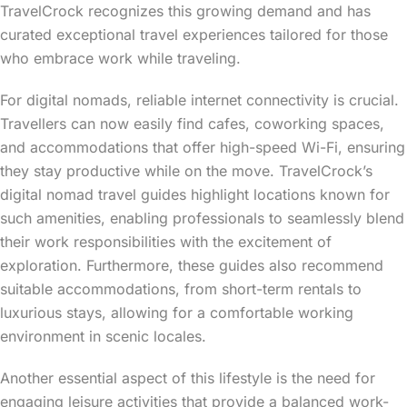
TravelCrock recognizes this growing demand and has
curated exceptional travel experiences tailored for those
who embrace work while traveling.
For digital nomads, reliable internet connectivity is crucial.
Travellers can now easily find cafes, coworking spaces,
and accommodations that offer high-speed Wi-Fi, ensuring
they stay productive while on the move. TravelCrock’s
digital nomad travel guides highlight locations known for
such amenities, enabling professionals to seamlessly blend
their work responsibilities with the excitement of
exploration. Furthermore, these guides also recommend
suitable accommodations, from short-term rentals to
luxurious stays, allowing for a comfortable working
environment in scenic locales.
Another essential aspect of this lifestyle is the need for
engaging leisure activities that provide a balanced work-