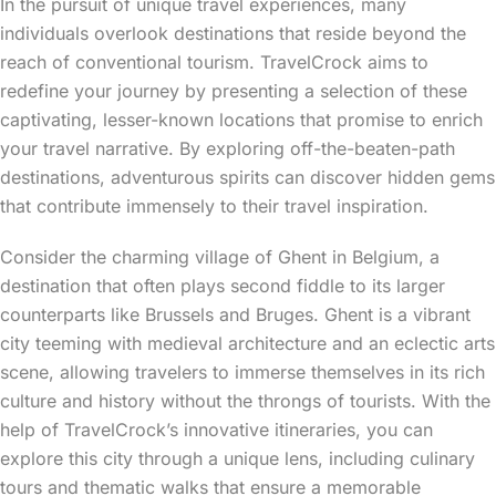
In the pursuit of unique travel experiences, many
individuals overlook destinations that reside beyond the
reach of conventional tourism. TravelCrock aims to
redefine your journey by presenting a selection of these
captivating, lesser-known locations that promise to enrich
your travel narrative. By exploring off-the-beaten-path
destinations, adventurous spirits can discover hidden gems
that contribute immensely to their travel inspiration.
Consider the charming village of Ghent in Belgium, a
destination that often plays second fiddle to its larger
counterparts like Brussels and Bruges. Ghent is a vibrant
city teeming with medieval architecture and an eclectic arts
scene, allowing travelers to immerse themselves in its rich
culture and history without the throngs of tourists. With the
help of TravelCrock’s innovative itineraries, you can
explore this city through a unique lens, including culinary
tours and thematic walks that ensure a memorable