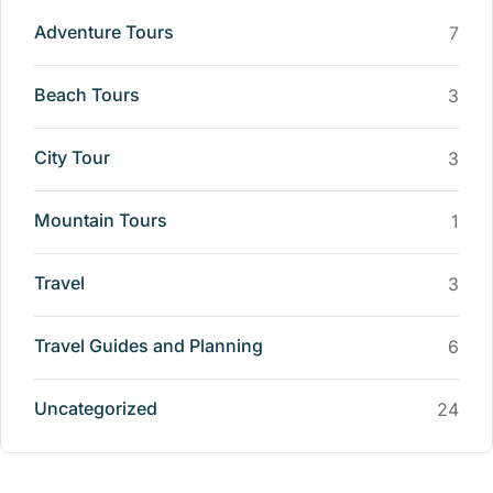
Adventure Tours
7
Beach Tours
3
City Tour
3
Mountain Tours
1
Travel
3
Travel Guides and Planning
6
Uncategorized
24