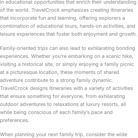
in educational opportunities that enrich their understanding
of the world. TravelCrock emphasizes creating itineraries
that incorporate fun and learning, offering explorers a
combination of educational tours, hands-on activities, and
leisure experiences that foster both enjoyment and growth.
Family-oriented trips can also lead to exhilarating bonding
experiences. Whether you’re embarking on a scenic hike,
visiting a historical site, or simply enjoying a family picnic
at a picturesque location, these moments of shared
adventure contribute to a strong family dynamic.
TravelCrock designs itineraries with a variety of activities
that ensure something for everyone, from exhilarating
outdoor adventures to relaxations at luxury resorts, all
while being conscious of each family’s pace and
preferences.
When planning your next family trip, consider the wide