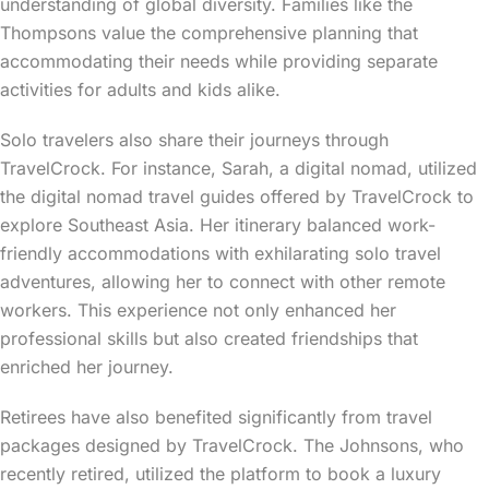
understanding of global diversity. Families like the
Thompsons value the comprehensive planning that
accommodating their needs while providing separate
activities for adults and kids alike.
Solo travelers also share their journeys through
TravelCrock. For instance, Sarah, a digital nomad, utilized
the digital nomad travel guides offered by TravelCrock to
explore Southeast Asia. Her itinerary balanced work-
friendly accommodations with exhilarating solo travel
adventures, allowing her to connect with other remote
workers. This experience not only enhanced her
professional skills but also created friendships that
enriched her journey.
Retirees have also benefited significantly from travel
packages designed by TravelCrock. The Johnsons, who
recently retired, utilized the platform to book a luxury