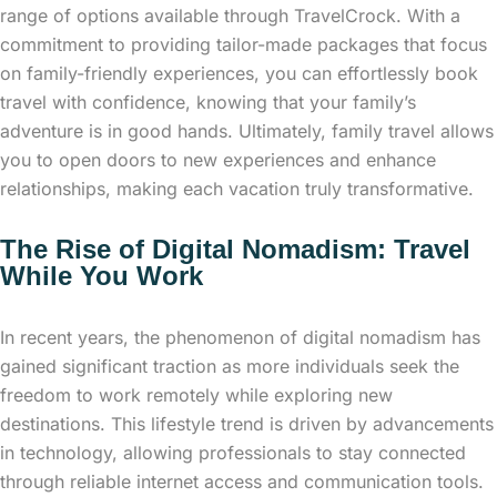
range of options available through TravelCrock. With a
commitment to providing tailor-made packages that focus
on family-friendly experiences, you can effortlessly book
travel with confidence, knowing that your family’s
adventure is in good hands. Ultimately, family travel allows
you to open doors to new experiences and enhance
relationships, making each vacation truly transformative.
The Rise of Digital Nomadism: Travel
While You Work
In recent years, the phenomenon of digital nomadism has
gained significant traction as more individuals seek the
freedom to work remotely while exploring new
destinations. This lifestyle trend is driven by advancements
in technology, allowing professionals to stay connected
through reliable internet access and communication tools.