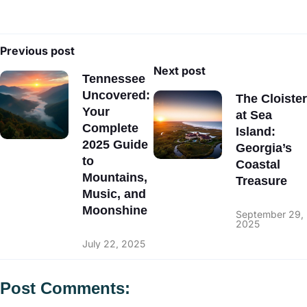
Previous post
Next post
Tennessee
Uncovered:
The Cloister
Your
at Sea
Complete
Island:
2025 Guide
Georgia’s
to
Coastal
Mountains,
Treasure
Music, and
Moonshine
September 29,
2025
July 22, 2025
Post Comments: