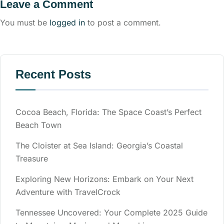
Leave a Comment
You must be
logged in
to post a comment.
Recent Posts
Cocoa Beach, Florida: The Space Coast’s Perfect
Beach Town
The Cloister at Sea Island: Georgia’s Coastal
Treasure
Exploring New Horizons: Embark on Your Next
Adventure with TravelCrock
Tennessee Uncovered: Your Complete 2025 Guide