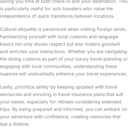
saving you time at both check-in and your destination. This
is particularly useful for solo travelers who value the
independence of quick transitions between locations.
Cultural etiquette is paramount when visiting foreign lands.
Familiarizing yourself with local customs and language
basics not only shows respect but also fosters goodwill
and enriches your interactions. Whether you are navigating
the dining customs as part of your luxury travel planning or
engaging with local communities, understanding these
nuances will undoubtedly enhance your travel experiences.
Lastly, prioritize safety by keeping updated with travel
advisories and enrolling in travel insurance plans that suit
your needs, especially for retirees considering extended
trips. By being prepared and informed, you can embark on
your adventure with confidence, creating memories that
last a lifetime.