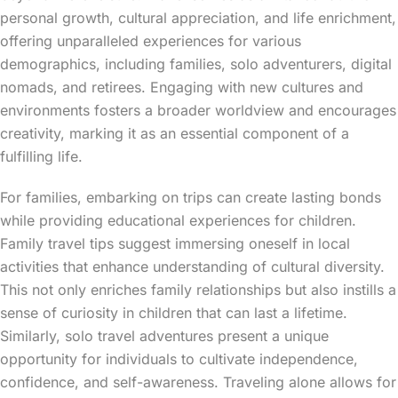
personal growth, cultural appreciation, and life enrichment,
offering unparalleled experiences for various
demographics, including families, solo adventurers, digital
nomads, and retirees. Engaging with new cultures and
environments fosters a broader worldview and encourages
creativity, marking it as an essential component of a
fulfilling life.
For families, embarking on trips can create lasting bonds
while providing educational experiences for children.
Family travel tips suggest immersing oneself in local
activities that enhance understanding of cultural diversity.
This not only enriches family relationships but also instills a
sense of curiosity in children that can last a lifetime.
Similarly, solo travel adventures present a unique
opportunity for individuals to cultivate independence,
confidence, and self-awareness. Traveling alone allows for