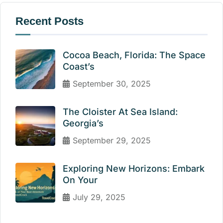
Recent Posts
Cocoa Beach, Florida: The Space
Coast’s
September 30, 2025
The Cloister At Sea Island:
Georgia’s
September 29, 2025
Exploring New Horizons: Embark
On Your
July 29, 2025