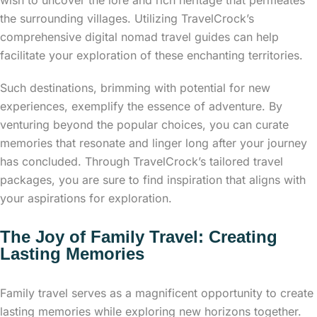
the surrounding villages. Utilizing TravelCrock’s
comprehensive digital nomad travel guides can help
facilitate your exploration of these enchanting territories.
Such destinations, brimming with potential for new
experiences, exemplify the essence of adventure. By
venturing beyond the popular choices, you can curate
memories that resonate and linger long after your journey
has concluded. Through TravelCrock’s tailored travel
packages, you are sure to find inspiration that aligns with
your aspirations for exploration.
The Joy of Family Travel: Creating
Lasting Memories
Family travel serves as a magnificent opportunity to create
lasting memories while exploring new horizons together.