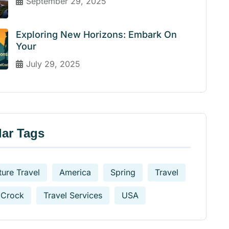
September 29, 2025
Exploring New Horizons: Embark On
Your
July 29, 2025
ar Tags
ure Travel
America
Spring
Travel
 Crock
Travel Services
USA