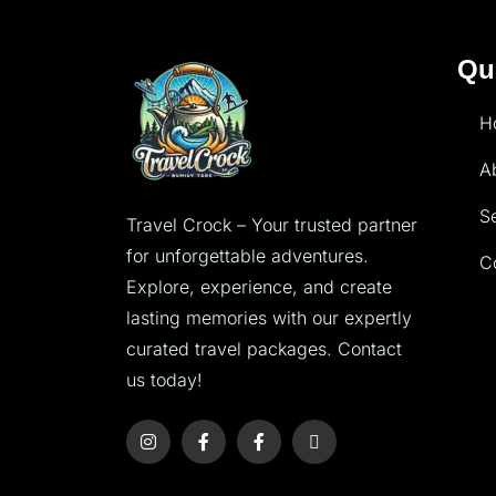
Qu
H
A
S
Travel Crock – Your trusted partner
for unforgettable adventures.
C
Explore, experience, and create
lasting memories with our expertly
curated travel packages. Contact
us today!