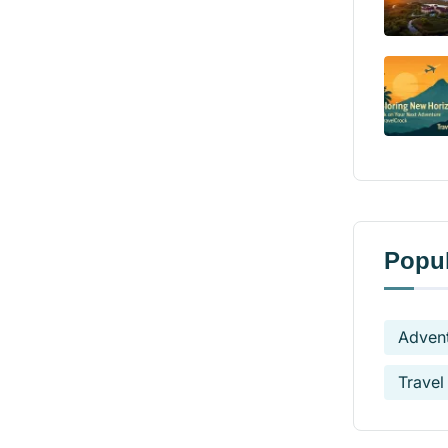
Popul
Advent
Travel