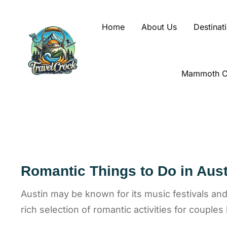
Home
About Us
Destinat
Mammoth Ca
Romantic Things to Do in Aust
Austin may be known for its music festivals and l
rich selection of romantic activities for couples