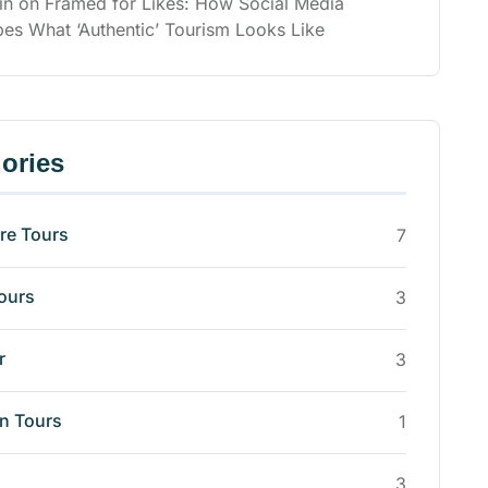
in
on
Framed for Likes: How Social Media
es What ‘Authentic’ Tourism Looks Like
ories
re Tours
7
ours
3
r
3
n Tours
1
3