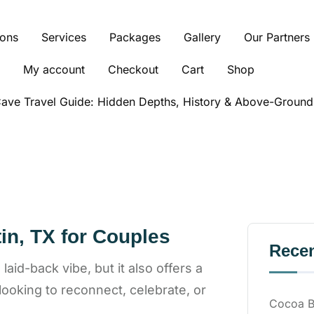
ions
Services
Packages
Gallery
Our Partners
My account
Checkout
Cart
Shop
ve Travel Guide: Hidden Depths, History & Above-Ground
in, TX for Couples
Recen
aid-back vibe, but it also offers a
 looking to reconnect, celebrate, or
Cocoa Be