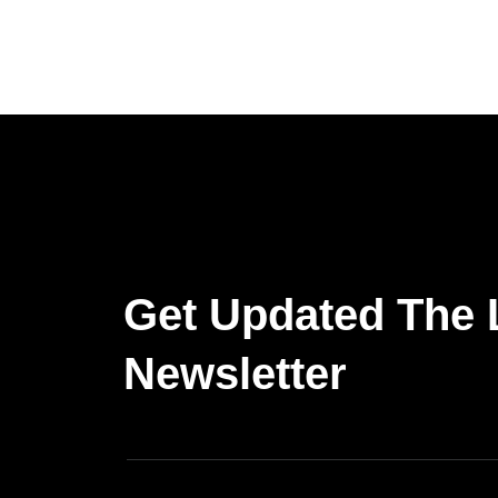
Get Updated The 
Newsletter