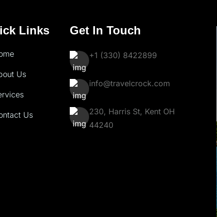
ick Links
Get In Touch
ome
+1 (330) 8422899
bout Us
info@travelcrock.com
ervices
230, Harris St, Kent OH
ontact Us
44240