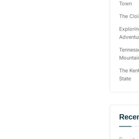
Town
The Cloi
Explori
Adventu
Tenness
Mountai
The Ken
State
Rece