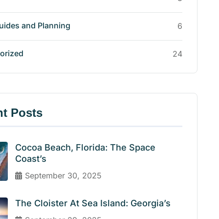
uides and Planning
6
orized
24
t Posts
Cocoa Beach, Florida: The Space
Coast’s
September 30, 2025
The Cloister At Sea Island: Georgia’s