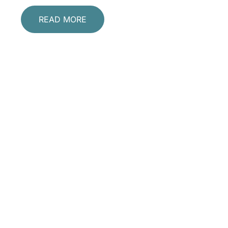
READ MORE