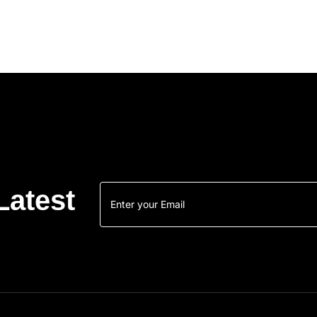
Latest