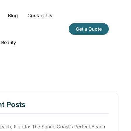
Blog
Contact Us
Get a Quote
 Beauty
t Posts
ach, Florida: The Space Coast’s Perfect Beach