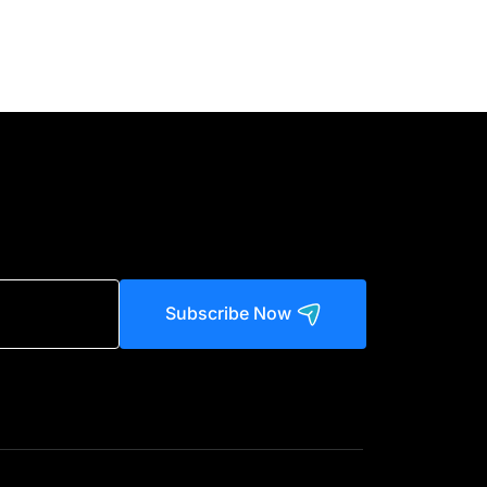
Subscribe Now