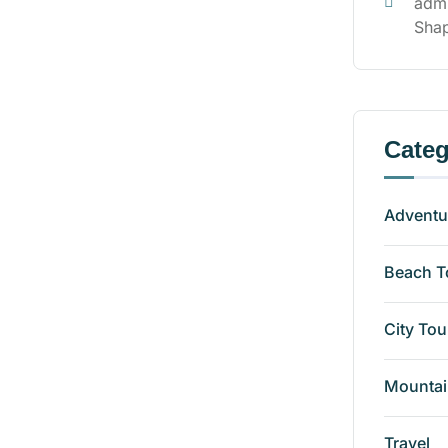
adm
Shap
Categ
Adventu
Beach T
City Tou
Mountai
Travel