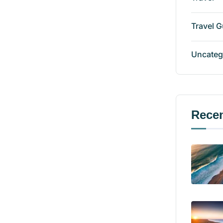
Travel G
Uncateg
Recen