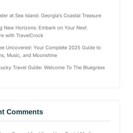
ster at Sea Island: Georgia’s Coastal Treasure
ng New Horizons: Embark on Your Next
re with TravelCrock
ee Uncovered: Your Complete 2025 Guide to
ns, Music, and Moonshine
tucky Travel Guide: Welcome To The Bluegrass
nt Comments