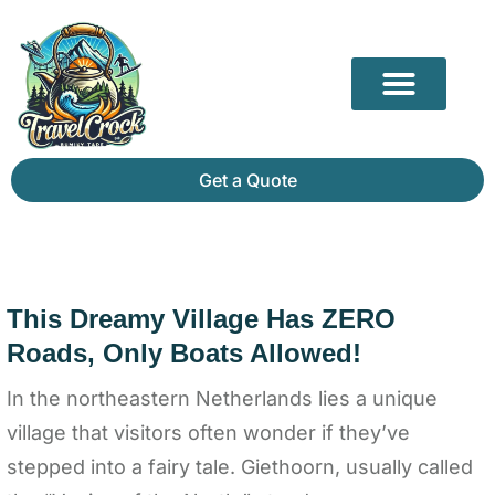
Our Partners
Mammoth Cave Travel Guide: Hidden Depths, History & Above-Ground Beauty
Get a Quote
This Dreamy Village Has ZERO
Roads, Only Boats Allowed!
In the northeastern Netherlands lies a unique
village that visitors often wonder if they’ve
stepped into a fairy tale. Giethoorn, usually called