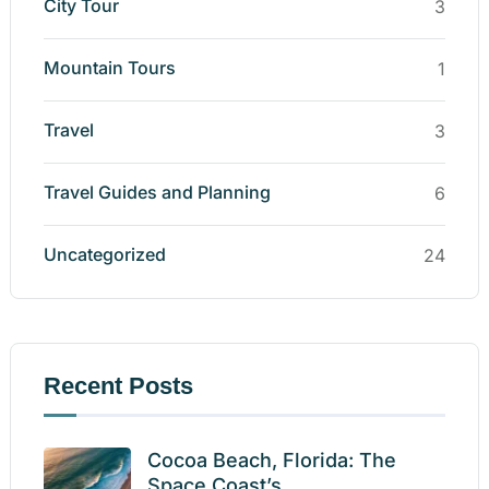
City Tour
3
Mountain Tours
1
Travel
3
Travel Guides and Planning
6
Uncategorized
24
Recent Posts
Cocoa Beach, Florida: The
Space Coast’s