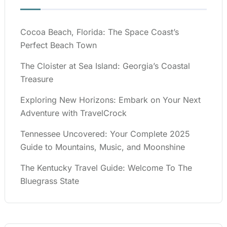
Cocoa Beach, Florida: The Space Coast’s
Perfect Beach Town
The Cloister at Sea Island: Georgia’s Coastal
Treasure
Exploring New Horizons: Embark on Your Next
Adventure with TravelCrock
Tennessee Uncovered: Your Complete 2025
Guide to Mountains, Music, and Moonshine
The Kentucky Travel Guide: Welcome To The
Bluegrass State