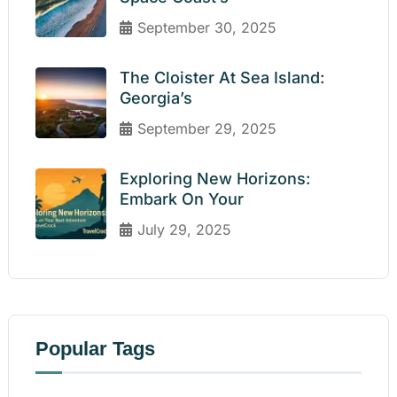
September 30, 2025
The Cloister At Sea Island:
Georgia’s
September 29, 2025
Exploring New Horizons:
Embark On Your
July 29, 2025
Popular Tags