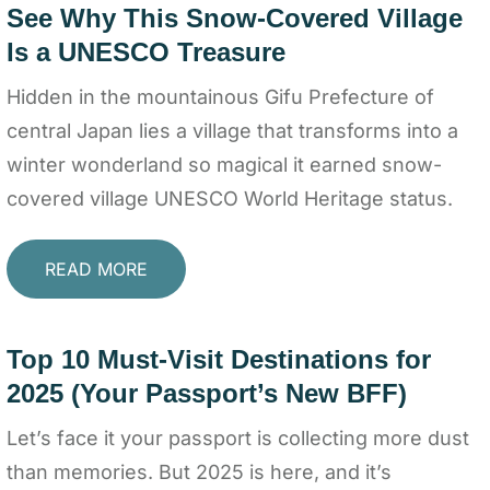
See Why This Snow-Covered Village
Is a UNESCO Treasure
Hidden in the mountainous Gifu Prefecture of
central Japan lies a village that transforms into a
winter wonderland so magical it earned snow-
covered village UNESCO World Heritage status.
READ MORE
Top 10 Must-Visit Destinations for
2025 (Your Passport’s New BFF)
Let’s face it your passport is collecting more dust
than memories. But 2025 is here, and it’s