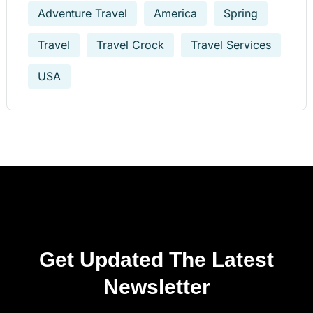
Adventure Travel
America
Spring
Travel
Travel Crock
Travel Services
USA
Get Updated The Latest
Newsletter