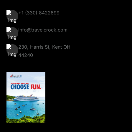
+1 (330) 8422899
info@travelcrock.com
230, Harris St, Kent OH
44240