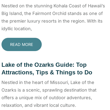
Nestled on the stunning Kohala Coast of Hawaii’s
Big Island, the Fairmont Orchid stands as one of
the premier luxury resorts in the region. With its
idyllic location,
READ MORE
Lake of the Ozarks Guide: Top
Attractions, Tips & Things to Do
Nestled in the heart of Missouri, Lake of the
Ozarks is a scenic, sprawling destination that
offers a unique mix of outdoor adventures,
relaxation, and vibrant local culture.