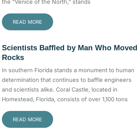
the “Venice of the North,” stands
READ MORE
Scientists Baffled by Man Who Moved
Rocks
In southern Florida stands a monument to human
determination that continues to baffle engineers
and scientists alike. Coral Castle, located in
Homestead, Florida, consists of over 1,100 tons
READ MORE