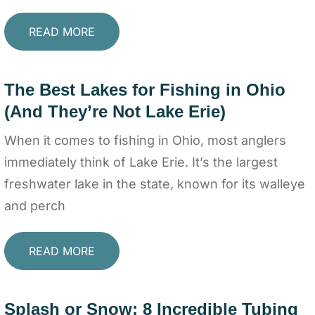
READ MORE
The Best Lakes for Fishing in Ohio
(And They’re Not Lake Erie)
When it comes to fishing in Ohio, most anglers
immediately think of Lake Erie. It’s the largest
freshwater lake in the state, known for its walleye
and perch
READ MORE
Splash or Snow: 8 Incredible Tubing