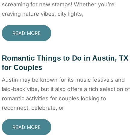
screaming for new stamps! Whether you’re
craving nature vibes, city lights,
READ MORE
Romantic Things to Do in Austin, TX
for Couples
Austin may be known for its music festivals and
laid-back vibe, but it also offers a rich selection of
romantic activities for couples looking to
reconnect, celebrate, or
READ MORE