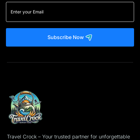
Subscribe Now
Travel Crock – Your trusted partner for unforgettable