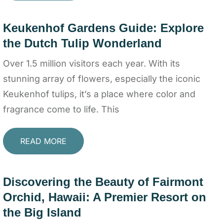
Keukenhof Gardens Guide: Explore
the Dutch Tulip Wonderland
Over 1.5 million visitors each year. With its
stunning array of flowers, especially the iconic
Keukenhof tulips, it’s a place where color and
fragrance come to life. This
READ MORE
Discovering the Beauty of Fairmont
Orchid, Hawaii: A Premier Resort on
the Big Island