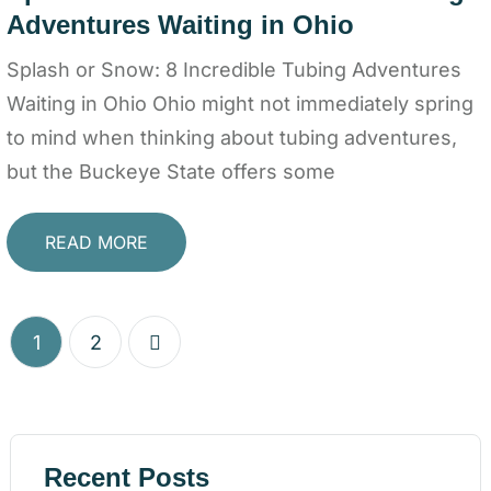
Adventures Waiting in Ohio
Splash or Snow: 8 Incredible Tubing Adventures
Waiting in Ohio Ohio might not immediately spring
to mind when thinking about tubing adventures,
but the Buckeye State offers some
READ MORE
1
2
Recent Posts