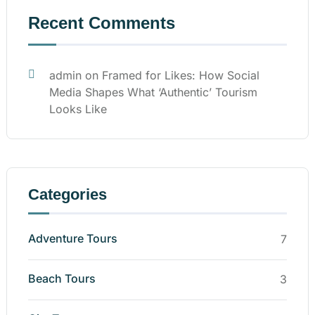
Recent Comments
admin
on
Framed for Likes: How Social
Media Shapes What ‘Authentic’ Tourism
Looks Like
Categories
Adventure Tours
7
Beach Tours
3