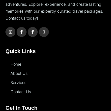
adventures. Explore, experience, and create lasting
memories with our expertly curated travel packages.
Contact us today!
Quick Links
Home
About Us
Services
Contact Us
Get In Touch